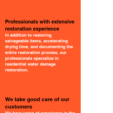
Professionals with extensive
restoration experience
In addition to restoring
salvageable items, accelerating
drying time, and documenting the
entire restoration process, our
professionals specialize in
residential water damage
restoration.
We take good care of our
customers