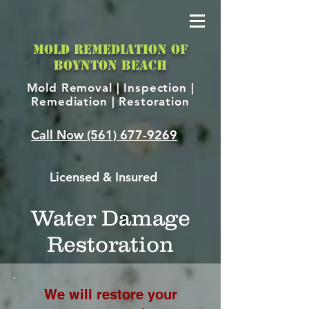
MOLD REMEDIATION OF
BOYNTON BEACH
Mold Removal |
Inspection |
Remediation | Restoration
Call Now
(561) 677-9269
Licensed & Insured
Water Damage
Restoration
We will restore your