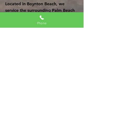
Located in Boynton Beach, we
service the surrounding Palm Beach
county. Our professional team is
ready to help you restore your
Phone
property due to water damage, fire
damage, mold
damage and more.
Mold Remediation, Removal &
Restoration
| FL | Mold
Remediation of Boynton Beach
Mold Remediation Of Boynton
Beach
Mold Restoration
Water Damage Restoration
Fire Damage Restoration
Get Your Free Quote