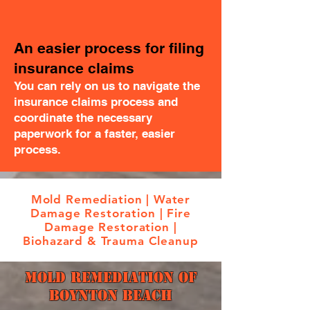
An easier process for filing
insurance claims
You can rely on us to navigate the
insurance claims process and
coordinate the necessary
paperwork for a faster, easier
process.
Mold Remediation | Water
Damage Restoration | Fire
Damage Restoration |
Biohazard & Trauma Cleanup
Mold Remediation Of
Boynton Beach