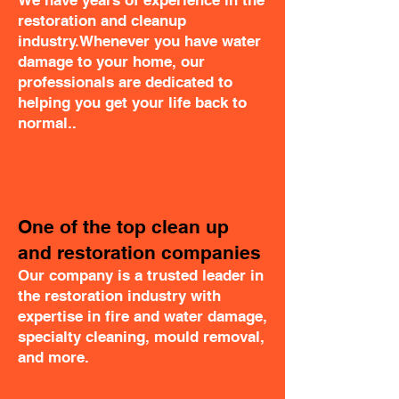
We have years of experience in the
restoration and cleanup
industry.Whenever you have water
damage to your home, our
professionals are dedicated to
helping you get your life back to
normal..
One of the top clean up
and restoration companies
Our company is a trusted leader in
the restoration industry with
expertise in fire and water damage,
specialty cleaning, mould removal,
and more.