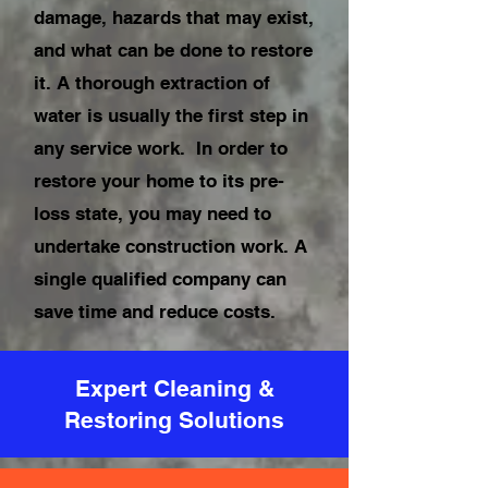
damage, hazards that may exist,
and what can be done to restore
it. A thorough extraction of
water is usually the first step in
any service work. In order to
restore your home to its pre-
loss state, you may need to
undertake construction work. A
single qualified company can
save time and reduce costs.
Expert Cleaning &
Restoring Solutions