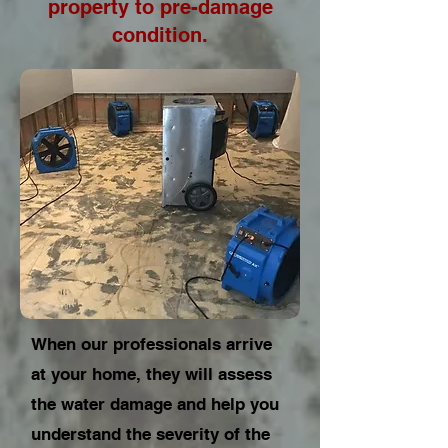
property to pre-damage
condition.
When our professionals arrive
at your home, they will assess
the water damage and help you
understand the severity of the