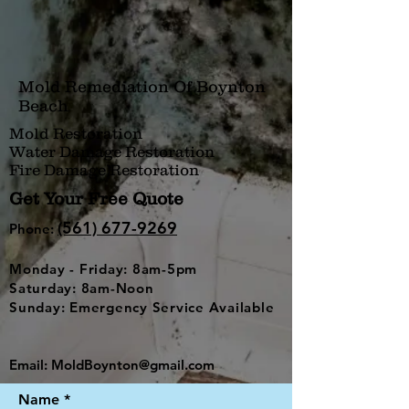
Mold Remediation Of Boynton
Beach
Mold Restoration
Water Damage Restoration
Fire Damage Restoration
Get Your Free Quote
(561) 677-9269
Phone:
Monday - Friday: 8am-5pm
Saturday: 8am-Noon
Sunday: Emergency Service Available
Email:
MoldBoynton@gmail.com
Name