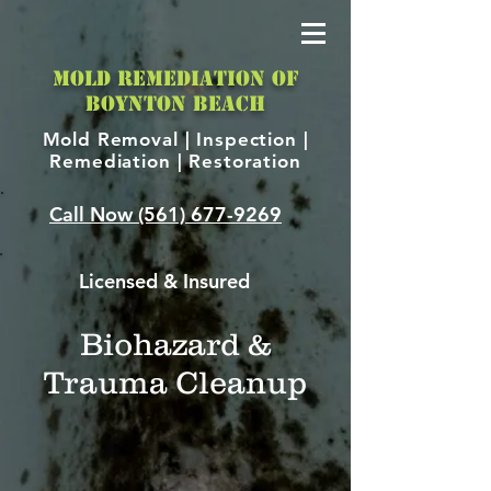
MOLD REMEDIATION OF
BOYNTON BEACH
Mold Removal |
Inspection |
Remediation | Restoration
Call Now
(561) 677-9269
Licensed & Insured
Biohazard &
Trauma Cleanup