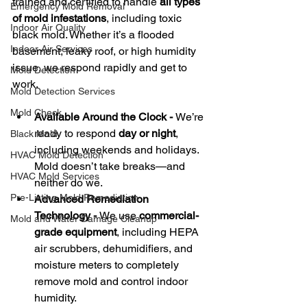
trained and certified to handle 
all types 
Emergency Mold Removal
of mold infestations
, including toxic 
Indoor Air Quality
black mold. Whether it’s a flooded 
Indoor Air Services
basement, leaky roof, or high humidity 
issue, we respond rapidly and get to 
Mold Detection
work.
Mold Detection Services
Mold Check
Available Around the Clock - 
We’re 
ready to respond 
day or night
, 
Black Mold
including weekends and holidays. 
HVAC Mold Detection
Mold doesn’t take breaks—and 
HVAC Mold Services
neither do we.
Pre-Listing Mold Remediation
Advanced Remediation 
Technology - 
We use 
commercial-
Mold and Water Damage Cleanup
grade equipment
, including HEPA 
air scrubbers, dehumidifiers, and 
moisture meters to completely 
remove mold and control indoor 
humidity.