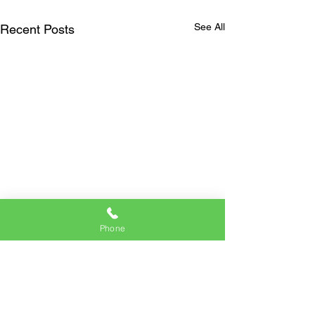
See All
Recent Posts
Phone