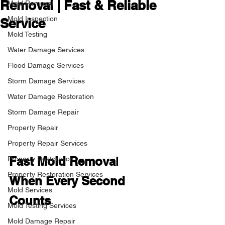
Removal | Fast & Reliable
Mold Removal
Mold Inspection
Service
Mold Testing
Water Damage Services
Flood Damage Services
Storm Damage Services
Water Damage Restoration
Storm Damage Repair
Property Repair
Property Repair Services
Fast Mold Remova
l
Property Restoration
Property Restoration Services
When Every Second 
Mold Services
Counts
Mold Testing Services
Mold Damage Repair