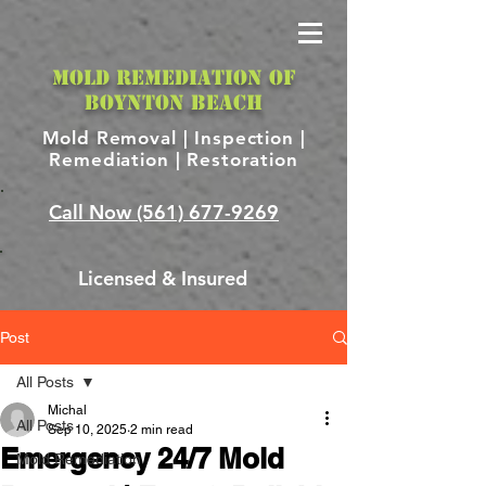
MOLD REMEDIATION OF
BOYNTON BEACH
Mold Removal |
Inspection |
Remediation | Restoration
Call Now
(561) 677-9269
Licensed & Insured
Post
All Posts
Michal
All Posts
Sep 10, 2025
2 min read
Emergency 24/7 Mold
Mold Remediation