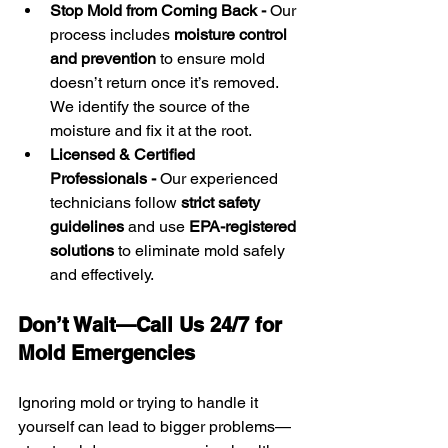
Stop Mold from Coming Back - 
Our 
process includes 
moisture control 
and prevention
 to ensure mold 
doesn’t return once it’s removed. 
We identify the source of the 
moisture and fix it at the root.
Licensed & Certified 
Professionals - 
Our experienced 
technicians follow 
strict safety 
guidelines
 and use 
EPA-registered 
solutions
 to eliminate mold safely 
and effectively.
Don’t Wait—Call Us 24/7 for 
Mold Emergencies
Ignoring mold or trying to handle it 
yourself can lead to bigger problems—