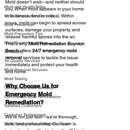
Mold doesn’t wait—and neither should 
Mold and Health Risks
you. When mold appears in your home 
or business, time is critical. Within 
Mold Remediation Services
hours, mold can begin to spread across 
Mold Prevention
surfaces, damage your property, and 
Mold Prevention Tips
release harmful spores into the air. 
Mold Prevention Advice
That’s why 
Mold Remediation Boynton 
Beach
 offers 
24/7 emergency mold 
Air Quality
removal
 services to tackle the issue 
Air Quality Services
immediately and protect your health 
Mold Removal Services
and home.
Mold Testing
Why Choose Us for 
Commercial Mold Services
Emergency Mold 
Commercial Mold Remediation
Remediation?
Satisfied Customers
Customer Testimonials
We’re not just fast—we’re thorough, 
safe, and professional. Our team is 
Mold Remediation of Boynton Beach