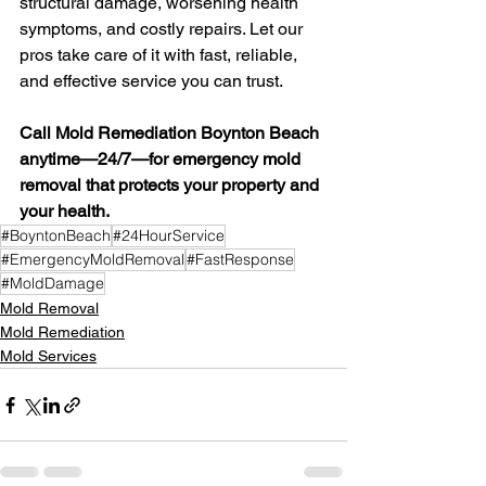
structural damage, worsening health 
symptoms, and costly repairs. Let our 
pros take care of it with fast, reliable, 
and effective service you can trust.
Call Mold Remediation Boynton Beach 
anytime—24/7—for emergency mold 
removal that protects your property and 
your health.
#BoyntonBeach
#24HourService
#EmergencyMoldRemoval
#FastResponse
#MoldDamage
Mold Removal
Mold Remediation
Mold Services