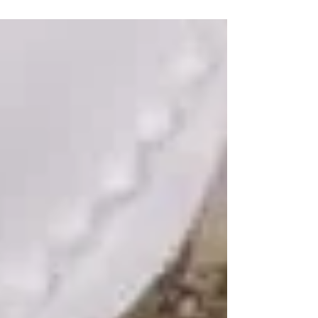
mold removal services and more.