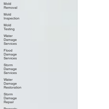
Mold
Removal
Mold
Inspection
Mold
Testing
Water
Damage
Services
Flood
Damage
Services
Storm
Damage
Services
Water
Damage
Restoration
Storm
Damage
Repair
Property