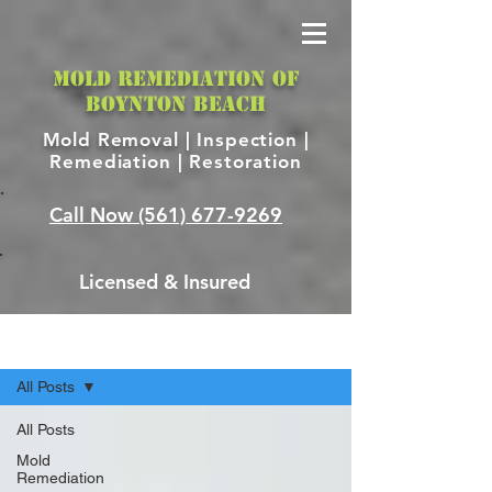
MOLD REMEDIATION OF
BOYNTON BEACH
Mold Removal |
Inspection |
Remediation | Restoration
Call Now
(561) 677-9269
Licensed & Insured
Blog
All Posts
All Posts
Mold
Remediation