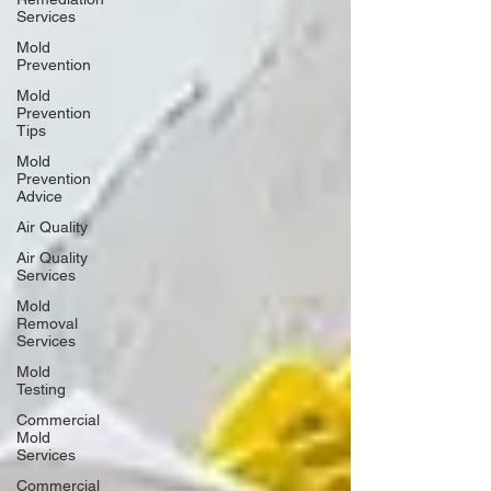
Services
Mold
Prevention
Mold
Prevention
Tips
Mold
Prevention
Advice
Air Quality
Air Quality
Services
Mold
Removal
Services
Mold
Testing
Commercial
Mold
Services
Commercial