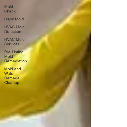
Mold
Check
Black Mold
HVAC Mold
Detection
HVAC Mold
Services
Pre-Listing
Mold
Remediation
Mold and
Water
Damage
Cleanup