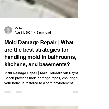
Michal
Aug 11, 2024
2 min read
Mold Damage Repair | What
are the best strategies for
handling mold in bathrooms,
kitchens, and basements?
Mold Damage Repair | Mold Remediation Boynton
Beach provides mold damage repair, ensuring that
your home is restored to a safe environment.