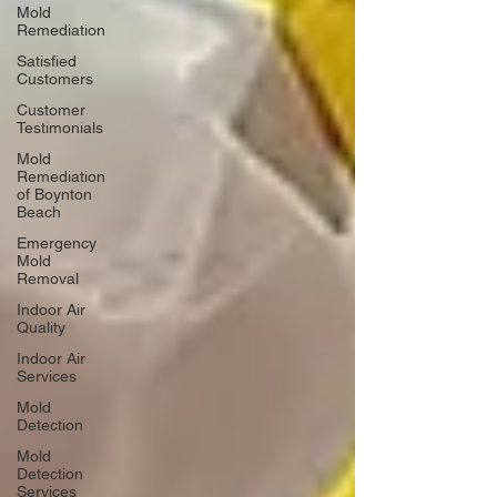
Mold
Remediation
Satisfied
Customers
Customer
Testimonials
Mold
Remediation
of Boynton
Beach
Emergency
Mold
Removal
Indoor Air
Quality
Indoor Air
Services
Mold
Detection
Mold
Detection
Services