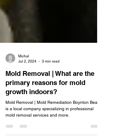
Michal
Jul 2, 2024
3 min read
Mold Removal | What are the
primary reasons for mold
growth indoors?
Mold Removal | Mold Remediation Boynton Beach
is a local company specializing in professional