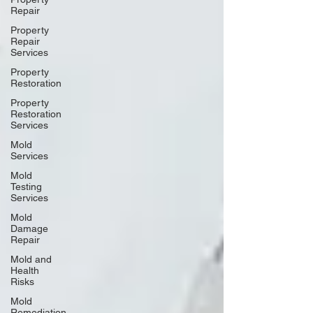
Repair
Property
Repair
Services
Property
Restoration
Property
Restoration
Services
Mold
Services
Mold
Testing
Services
Mold
Damage
Repair
Mold and
Health
Risks
Mold
Remediation