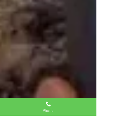
Phone