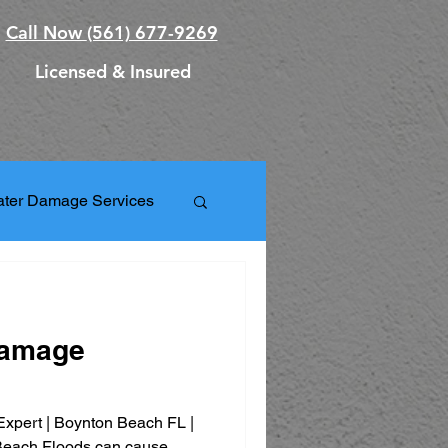
Call Now
(561) 677-9269
Licensed & Insured
ter Damage Services
orm Damage Repair
Damage
ation Services
xpert | Boynton Beach FL |
ks
Beach Floods can cause