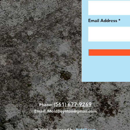
Email Address
ailable
(561) 677-9269
Phone:
Email:
MoldBoynton@gmail.com