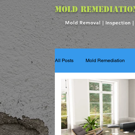
MOLD REMEDIATIO
Mold Removal |
Inspection 
All Posts
Mold Remediation
Flood Damage Services
S
Property Repair
Property 
Mold Services
Mold Testin