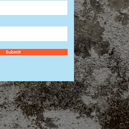
Submit