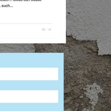
 such...
tion Advice
rcial Mold Services