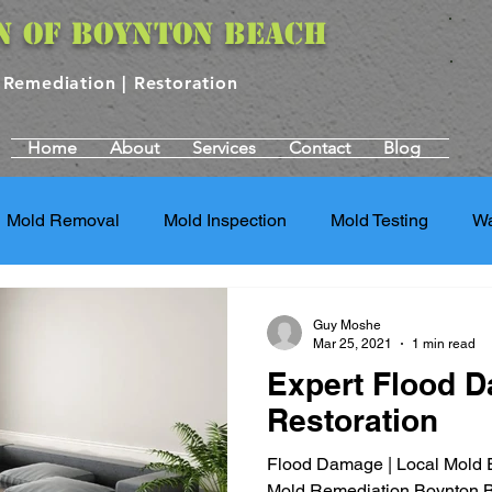
N OF BOYNTON BEACH
| Remediation | Restoration
Home
About
Services
Contact
Blog
Mold Removal
Mold Inspection
Mold Testing
Wa
torm Damage Services
Water Damage Restoration
St
Guy Moshe
Mar 25, 2021
1 min read
Expert Flood 
Repair Services
Property Restoration
Property Restor
Restoration
Flood Damage | Local Mold E
g Services
Mold Damage Repair
Mold and Health Ris
Mold Remediation Boynton 