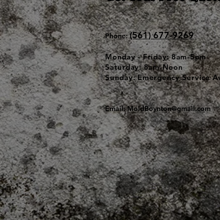
(561) 677-9269
Phone:
Monday - Friday: 8am-5pm
Saturday: 8am-Noon
Sunday: Emergency Service Av
Email:
MoldBoynton@gmail.com