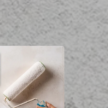
fessional team is
d
damage and more.
estoration