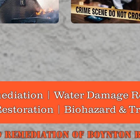
a lot of effort to clean up
In addition to providing ex
re. Among our services are
cleanup for traumatic crime 
moval, odor removal, and
and homicides, we pay attent
 result of smoke and soot,
how this affects families, pro
nts are left behind.
managers, and business own
read more...
read more...
diation | Water Damage R
estoration | Biohazard & 
 Remediation Of Boynton 