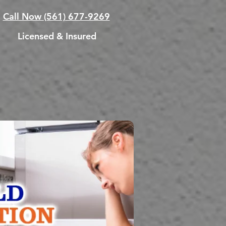
Call Now
(561) 677-9269
Licensed & Insured
ATION