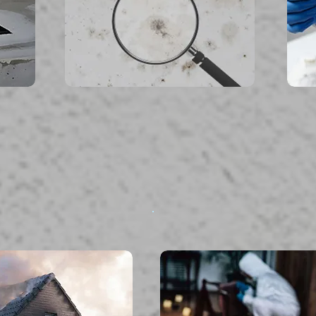
read more...
ire Damage
Biohazard & Tra