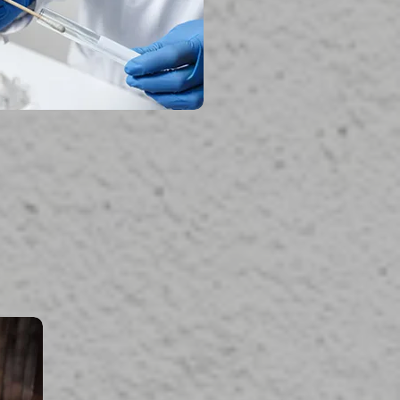
read more...
uma