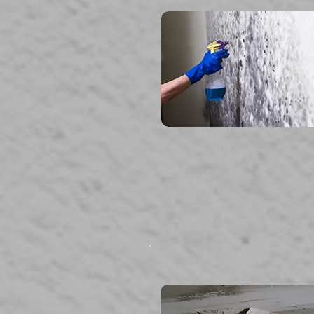
read more...
Storm Damage