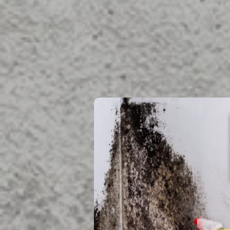
Located in Boynton Be
ready to help you res
Mold Reme