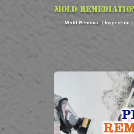
MOLD REMEDIATIO
Mold Removal |
Inspection 
MOLD