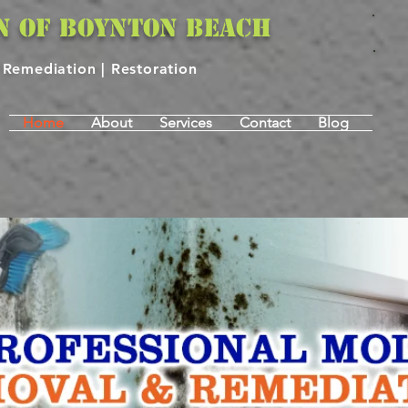
N OF BOYNTON BEACH
| Remediation | Restoration
Home
About
Services
Contact
Blog
 INSPECTION & REMEDI