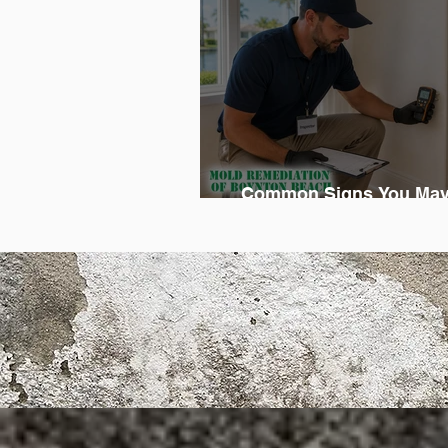
Common Signs You May
Professional Mold Reme
Eme