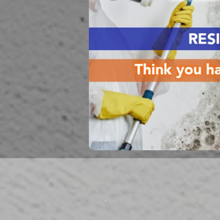
Mold Remediati