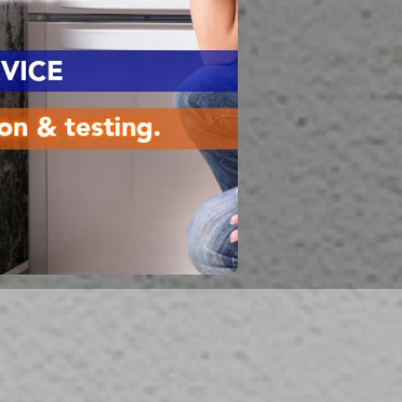
Flood Damage