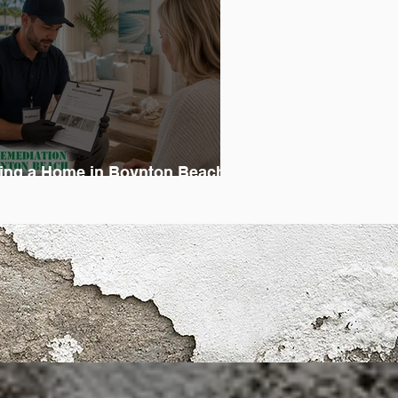
ing a Home in Boynton Beach?
on’t Skip the Mold Inspection
Trust