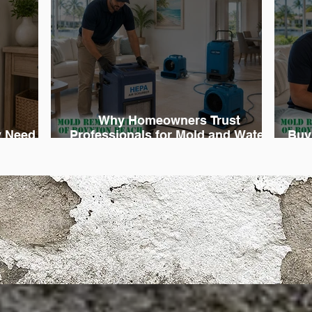
Why Homeowners Trust
 Need
Professionals for Mold and Water
Buy
diation
Damage Cleanup
D
rgency Service You Can 