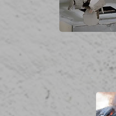
read more...
F