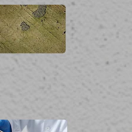
read more...
Mold Testing