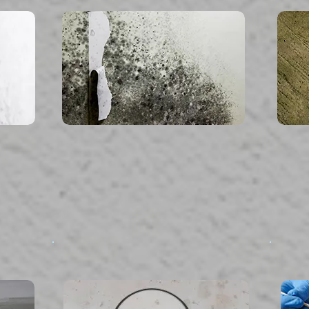
read more...
Mold Inspection