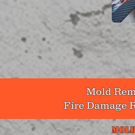
It takes 
after a fi
water re
more. As a
remna
Mold Reme
Fire Damage R
Mold