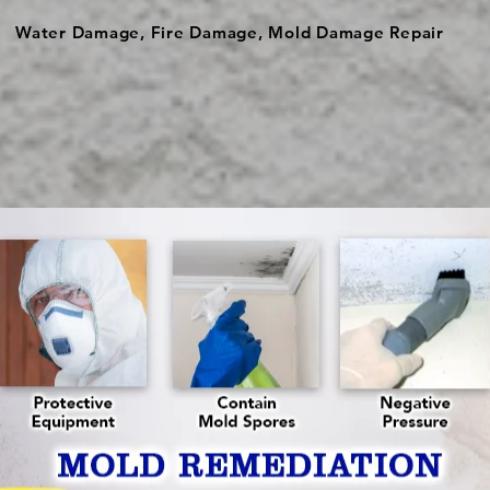
Water Damage, Fire Damage, Mold Damage Repair
ach, we service the surrounding Palm Beach county. Our pro
tore your property due to water damage, fire damage, mol
diation Boynton Beach
| FL | Mold Removal & R