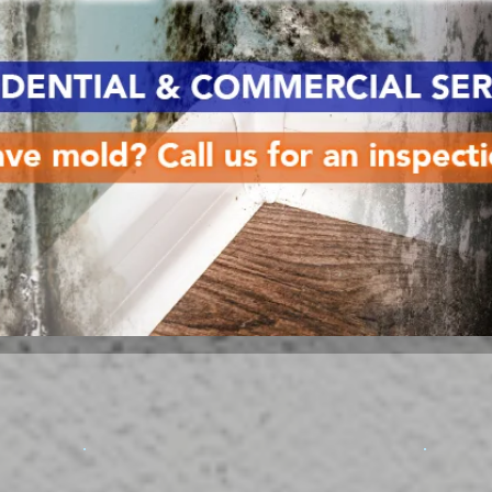
Services
on
Water Damage