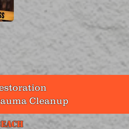
pert
scenes
ion to
perty
ers.
estoration
Trauma Cleanup
Beach